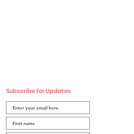
Subscribe for Updates