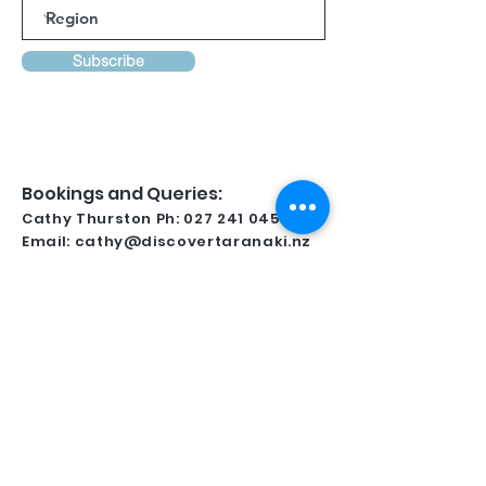
Subscribe
Bookings and Queries:
Cathy Thurston Ph:
027 241 0458
Email:
cathy@discovertaranaki.nz
Lynsay Ireland Ph:
022 371 9349
Email:
conferencetaranaki@gmail.com
Kindly Supported By
For all regional information and