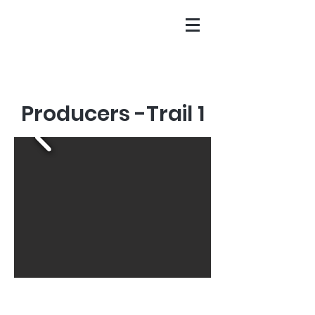
Producers -Trail 1