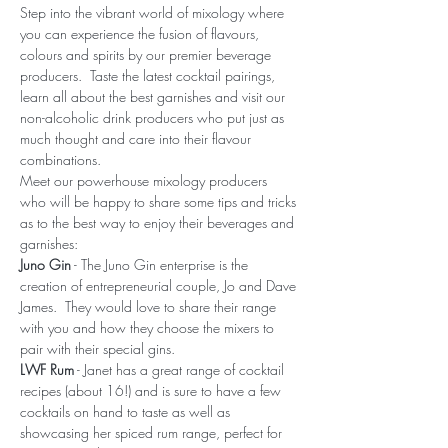
Step into the vibrant world of mixology where 
you can experience the fusion of flavours, 
colours and spirits by our premier beverage 
producers.  Taste the latest cocktail pairings, 
learn all about the best garnishes and visit our 
non-alcoholic drink producers who put just as 
much thought and care into their flavour 
combinations.
Meet our powerhouse mixology producers 
who will be happy to share some tips and tricks 
as to the best way to enjoy their beverages and 
garnishes:
Juno Gin
 - The Juno Gin enterprise is the 
creation of entrepreneurial couple, Jo and Dave 
James.  They would love to share their range 
with you and how they choose the mixers to 
pair with their special gins.
LWF Rum
 - Janet has a great range of cocktail 
recipes (about 16!) and is sure to have a few 
cocktails on hand to taste as well as 
showcasing her spiced rum range, perfect for 