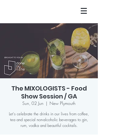
The MIXOLOGISTS - Food
Show Session / GA
Sun, 02 Jun
  |  
New Plymouth
Let's celebrate the drinks in our lives from coffee,
tea and special non-alcoholic beverages to gin,
rum, vodka and beautiful cocktails.