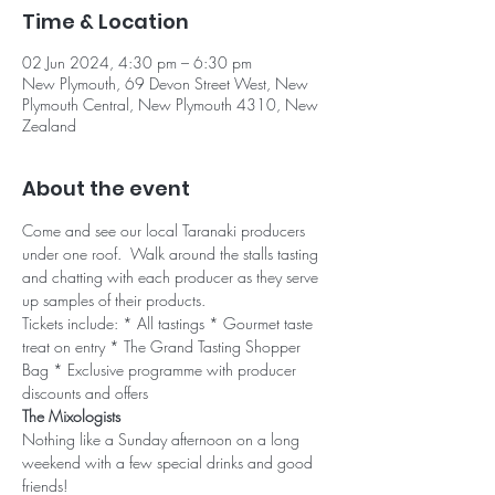
Time & Location
02 Jun 2024, 4:30 pm – 6:30 pm
New Plymouth, 69 Devon Street West, New
Plymouth Central, New Plymouth 4310, New
Zealand
About the event
Come and see our local Taranaki producers 
under one roof.  Walk around the stalls tasting 
and chatting with each producer as they serve 
up samples of their products.
Tickets include: * All tastings * Gourmet taste 
treat on entry * The Grand Tasting Shopper 
Bag * Exclusive programme with producer 
discounts and offers
The Mixologists
Nothing like a Sunday afternoon on a long 
weekend with a few special drinks and good 
friends!