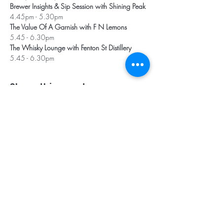
Brewer Insights & Sip Session with Shining Peak
4.45pm - 5.30pm
The Value Of A Garnish with F N Lemons
5.45 - 6.30pm
The Whisky Lounge with Fenton St Distillery
5.45 - 6.30pm
Share this event
Subscribe for Updates