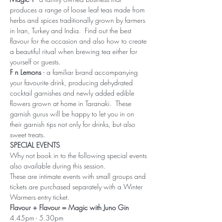
produces a range of loose leaf teas made from 
herbs and spices traditionally grown by farmers 
in Iran, Turkey and India.  Find out the best 
flavour for the occasion and also how to create 
a beautiful ritual when brewing tea either for 
yourself or guests.
F n Lemons 
- a familiar brand accompanying 
your favourite drink, producing dehydrated 
cocktail garnishes and newly added edible 
flowers grown at home in Taranaki.  These 
garnish gurus will be happy to let you in on 
their garnish tips not only for drinks, but also 
sweet treats.
SPECIAL EVENTS
Why not book in to the following special events 
also available during this session.
These are intimate events with small groups and 
tickets are purchased separately with a Winter 
Warmers entry ticket.
Flavour + Flavour = Magic with Juno Gin
4.45pm - 5.30pm