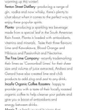
warming up this winter!
Fenton Street Distillery
 - producing a range of 
gin, vodka and now whisky, there's plenty to 
chat about when it comes to the perfect way to 
enjoy these popular spirits.
Planta
 - producing a sparkling tea beverage 
made from a special leaf in the South American 
Rain Forest, Planta is loaded with antioxidants, 
vitamins and minerals.  Taste their three flavours 
Lime and Kawakawa, Blood Orange and 
Hibiscus and Passionfruit and Nectarine.
The Fine Lime Company
 - recently trademarking 
their limes as ‘Cannonball Limes’ for their sheer 
size and volume of juice extracted, Andrea and 
Gerard have also created lime and chilli 
products to add zing and zest to any drink.
IncaFe Organic Coffee Roasters
 - happy to 
provide you with a taste of their locally roasted 
organic coffee to help cleanse your palate and 
give you a boost of antioxidants and 
energy between drinks.
Magic T
 - a family owned business that 