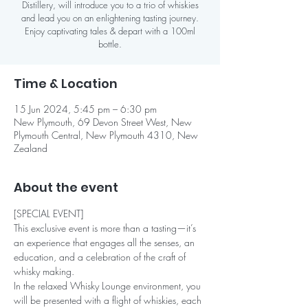
Distillery, will introduce you to a trio of whiskies
and lead you on an enlightening tasting journey.
Enjoy captivating tales & depart with a 100ml
bottle.
Time & Location
15 Jun 2024, 5:45 pm – 6:30 pm
New Plymouth, 69 Devon Street West, New
Plymouth Central, New Plymouth 4310, New
Zealand
About the event
[SPECIAL EVENT]
This exclusive event is more than a tasting—it’s 
an experience that engages all the senses, an 
education, and a celebration of the craft of 
whisky making.
In the relaxed Whisky Lounge environment, you 
will be presented with a flight of whiskies, each 