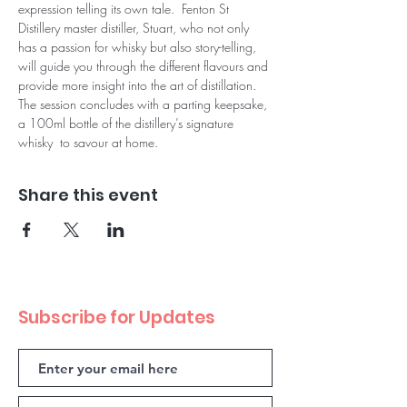
expression telling its own tale.  Fenton St 
Distillery master distiller, Stuart, who not only 
has a passion for whisky but also story-telling, 
will guide you through the different flavours and 
provide more insight into the art of distillation.
The session concludes with a parting keepsake, 
a 100ml bottle of the distillery’s signature 
whisky  to savour at home.
Share this event
Subscribe for Updates