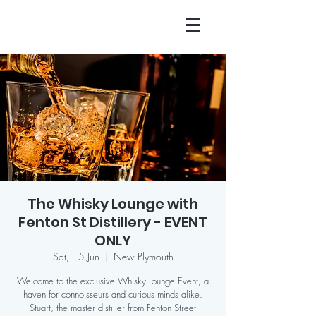
The Whisky Lounge with
Fenton St Distillery - EVENT
ONLY
Sat, 15 Jun
  |  
New Plymouth
Welcome to the exclusive Whisky Lounge Event, a
haven for connoisseurs and curious minds alike.
Stuart, the master distiller from Fenton Street