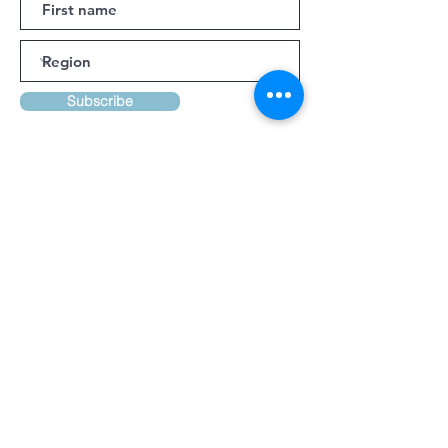
Subscribe
Bookings and Queries:
Cathy Thurston Ph:
027 241 0458
Email:
cathy@discovertaranaki.nz
Lynsay Ireland Ph:
022 371 9349
Email:
conferencetaranaki@gmail.com
Kindly Supported By