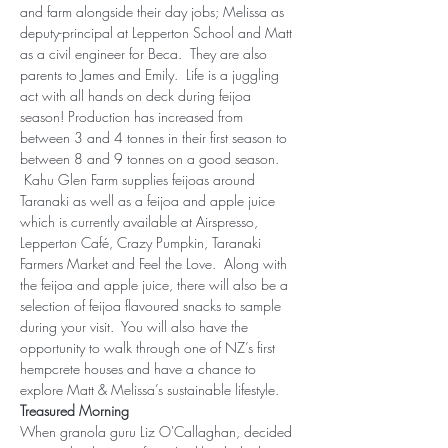
and farm alongside their day jobs; Melissa as 
deputy-principal at Lepperton School and Matt 
as a civil engineer for Beca.  They are also 
parents to James and Emily.  Life is a juggling 
act with all hands on deck during feijoa 
season! Production has increased from 
between 3 and 4 tonnes in their first season to 
between 8 and 9 tonnes on a good season. 
 Kahu Glen Farm supplies feijoas around 
Taranaki as well as a feijoa and apple juice 
which is currently available at Airspresso, 
Lepperton Café, Crazy Pumpkin, Taranaki 
Farmers Market and Feel the Love.  Along with 
the feijoa and apple juice, there will also be a 
selection of feijoa flavoured snacks to sample 
during your visit.  You will also have the 
opportunity to walk through one of NZ’s first 
hempcrete houses and have a chance to 
explore Matt & Melissa’s sustainable lifestyle.
Treasured Morning
When granola guru Liz O'Callaghan, decided 