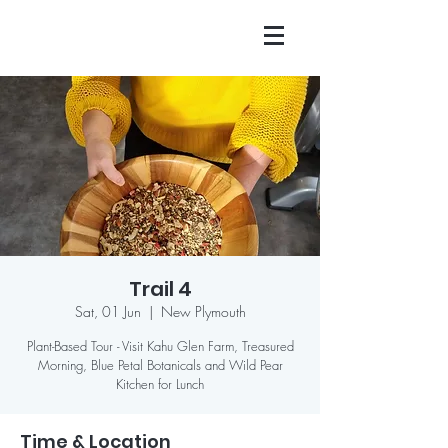
Trail 4
Sat, 01 Jun
  |  
New Plymouth
Plant-Based Tour - Visit Kahu Glen Farm, Treasured
Morning, Blue Petal Botanicals and Wild Pear
Kitchen for Lunch
Time & Location