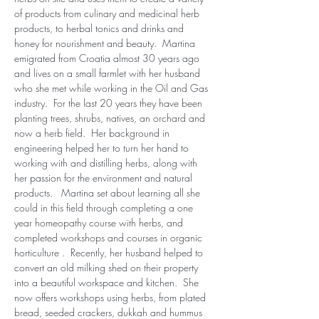
of products from culinary and medicinal herb 
products, to herbal tonics and drinks and 
honey for nourishment and beauty.  Martina 
emigrated from Croatia almost 30 years ago 
and lives on a small farmlet with her husband 
who she met while working in the Oil and Gas 
industry.  For the last 20 years they have been 
planting trees, shrubs, natives, an orchard and 
now a herb field.  Her background in 
engineering helped her to turn her hand to 
working with and distilling herbs, along with 
her passion for the environment and natural 
products.   Martina set about learning all she 
could in this field through completing a one 
year homeopathy course with herbs, and 
completed workshops and courses in organic 
horticulture .  Recently, her husband helped to 
convert an old milking shed on their property 
into a beautiful workspace and kitchen.  She 
now offers workshops using herbs, from plated 
bread, seeded crackers, dukkah and hummus 