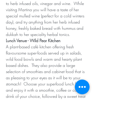
to herb infused oils, vinegar and wine.  While 
visiting Martina you will have a taste of her 
special mulled wine (perfect for a cold winters 
day), and try anything from her herb infused 
honey, freshly baked bread with hummus and 
dukkah to her speciality herbal tonics.
Lunch Venue - Wild Pear Kitchen
A plant-based café kitchen offering fresh 
flavoursome super-foods served up in salads, 
wild food bowls and warm and hearty plant 
based dishes.  They also provide a large 
selection of smoothies and cabinet food that is 
as pleasing to your eyes as it will be to your 
stomach!  Choose your superfood lunch bowl 
and enjoy it with a smoothie, coffee or cold 
drink of your choice, followed by a sweet treat 
from their cabinet selection.
Share this event