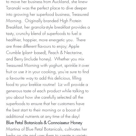
to move her business from Auckland, she knew 
Taranaki was the perfect place to dive deeper 
into growing her superfood business, Treasured 
Morning.  Originally branded High Protein 
Breakfast, her granola-style breakfast provides a 
tasty, crunchy blend of superfoods to fuel a 
healthier, happier, more energetic you.  There 
are three different flavours to enjoy; Apple 
Crumble (plant- based), Peach & Nectarine, 
and Berry (include honey).  Whether you mix 
Treasured Morning with yoghurt, sprinkle it over 
fruit or use it in your cooking, you're sure to find 
a favourite way to add this delicious, filling 
food to your brekkie routine!  Liz will provide a 
generous taste of each product while talking to 
you about how she carefully selected all the 
superfoods to ensure that her customers have 
the best start to their morning or a boost of 
additional nutrients at any time of the day!
Blue Petal Botanicals & Connoisseur Honey
Martina of Blue Petal Botanicals, cultivates her 
herbs on site and uses them to create a variety 