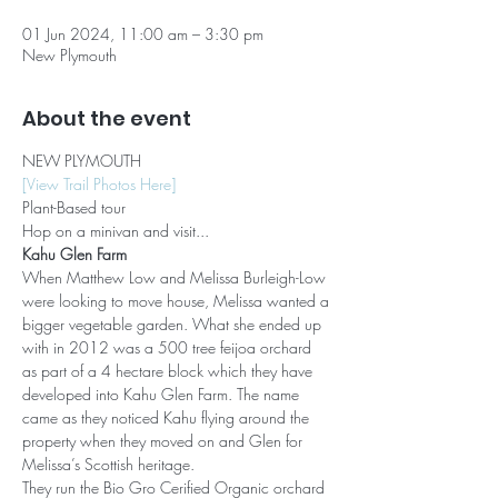
01 Jun 2024, 11:00 am – 3:30 pm
New Plymouth
About the event
NEW PLYMOUTH
[View Trail Photos Here]
Plant-Based tour
Hop on a minivan and visit...
Kahu Glen Farm
When Matthew Low and Melissa Burleigh-Low 
were looking to move house, Melissa wanted a 
bigger vegetable garden. What she ended up 
with in 2012 was a 500 tree feijoa orchard 
as part of a 4 hectare block which they have 
developed into Kahu Glen Farm. The name 
came as they noticed Kahu flying around the 
property when they moved on and Glen for 
Melissa’s Scottish heritage.
They run the Bio Gro Cerified Organic orchard 