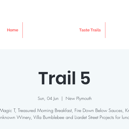
Home
Taste Trails
Trail 5
Sun, 04 Jun
  |  
New Plymouth
t Magic T, Treasured Morning Breakfast, Fire Down Below Sauces, 