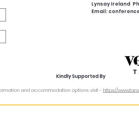
Lynsay Ireland Ph
Email:
conferenc
Kindly Supported By
information and accommodation options visit -
https://www.tara