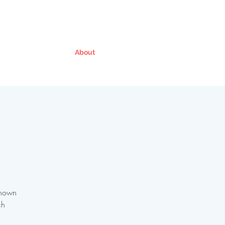
About
Known