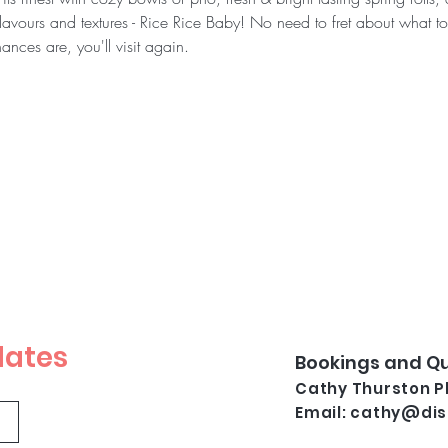
flavours and textures - Rice Rice Baby! No need to fret about what to
ances are, you'll visit again.
dates
Bookings and Qu
Cathy Thurston Ph
Email:
cathy@dis