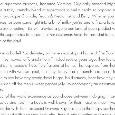
er superfood business, Treasured Morning. Originally branded High 
es a tasty, crunchy blend of superfoods to fuel a healthier, happier, 
to enjoy; Apple Crumble, Peach & Nectarine, and Berry. Whether you
kes, or pour some right into a bit of milk - you're sure to find a favo
r brekkie routine!  Liz will provide a generous taste of each product w
 the superfoods to ensure that her customers have the best start to th
e of the day!
 in a bottle? You definitely will when you stop at home of Fire Dow
ey moved to Taranaki from Trinidad several years ago, they found
et out to recreate those fiery flavours at home. The response from the
 sauce with was so great, that they simply had to launch a range of 
 to see how they create these bright, bold sauces, hear how they sh
plus an off the menu sweet pepper jelly - to accompany an assortment
ts 
 out of this world experience as you choose between indulging in 
se cuisine. Gamma Ray's is well known for their massive, mouth wat
Leader with their top secret Gamma Ray's sauce to the crispy souther
 finest with cozy bowls of pho, fresh & bright tasting spring rolls, 