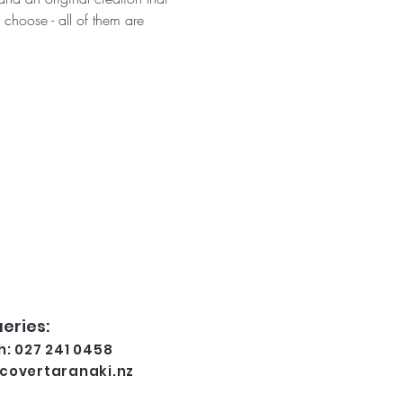
 choose - all of them are 
eries:
: 027 241 0458
covertaranaki.nz