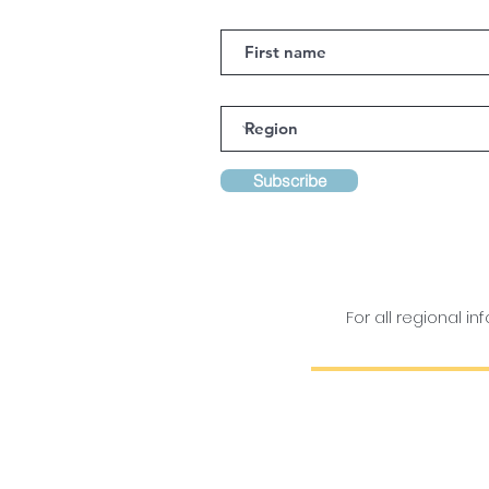
Subscribe
For all regional 