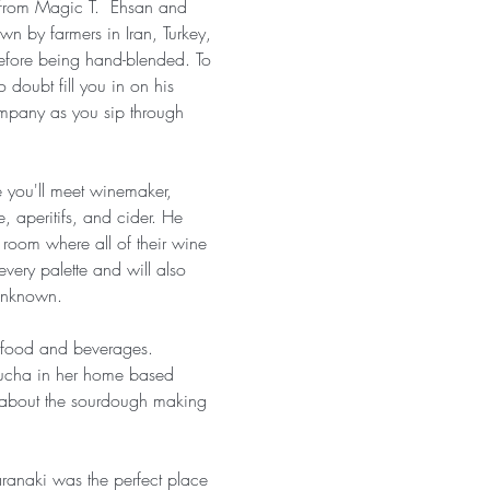
s from Magic T.  Ehsan and 
own by farmers in Iran, Turkey, 
before being hand-blended. To 
 doubt fill you in on his 
ompany as you sip through 
 you'll meet winemaker, 
, aperitifs, and cider. He 
 room where all of their wine 
very palette and will also 
 Unknown.
n food and beverages. 
bucha in her home based 
ll about the sourdough making 
anaki was the perfect place 