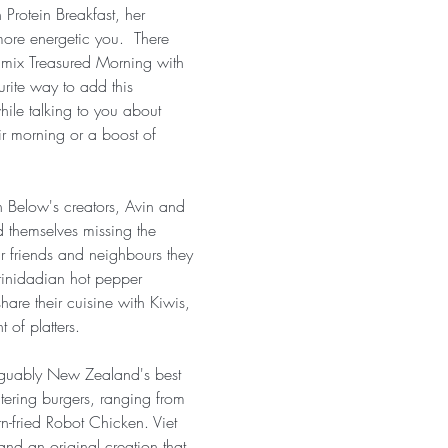
Protein Breakfast, her 
more energetic you.  There 
 mix Treasured Morning with 
urite way to add this 
hile talking to you about 
eir morning or a boost of 
n Below's creators, Avin and 
 themselves missing the 
ir friends and neighbours they 
Trinidadian hot pepper 
are their cuisine with Kiwis, 
 of platters.
arguably New Zealand's best 
ering burgers, ranging from 
n-fried Robot Chicken. Viet 
and an original creation that 