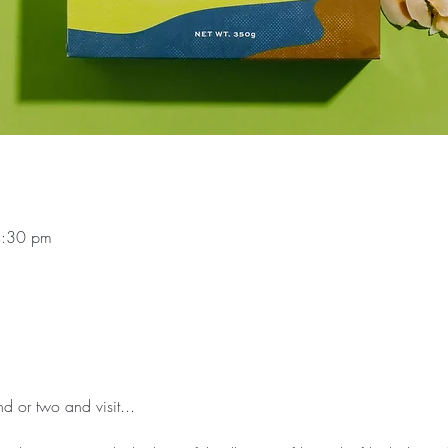
4:30 pm
d or two and visit...