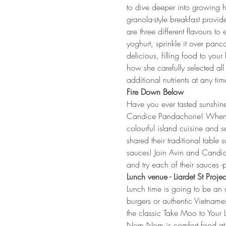
to dive deeper into growing h
granola-style breakfast provid
are three different flavours 
yoghurt, sprinkle it over panca
delicious, filling food to you
how she carefully selected all
additional nutrients at any tim
Fire Down Below
Have you ever tasted sunshine
Candice Pandachorie! When th
colourful island cuisine and s
shared their traditional table
sauces! Join Avin and Candice
and try each of their sauces -
Lunch venue - Liardet St Projec
Lunch time is going to be an
burgers or authentic Vietname
the classic Take Moo to Your 
Nom Nom is comfort food at its