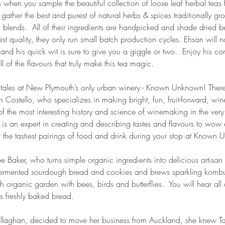
s when you sample the beautiful collection of loose leaf herbal tea
 gather the best and purest of natural herbs & spices traditionally gr
a blends.  All of their ingredients are handpicked and shade dried 
st quality, they only run small batch production cycles. Ehsan will no
nd his quick wit is sure to give you a giggle or two.  Enjoy his c
ll of the flavours that truly make this tea magic.
 tales at New Plymouth’s only urban winery - Known Unknown! There
n Costello, who specializes in making bright, fun, fruit-forward, wine
f the most interesting history and science of winemaking in the very
s an expert in creating and describing tastes and flavours to wow e
 the tastiest pairings of food and drink during your stop at Known
 Baker, who turns simple organic ingredients into delicious artisa
y fermented sourdough bread and cookies and brews sparkling kom
h organic garden with bees, birds and butterflies.  You will hear a
us freshly baked bread.
laghan, decided to move her business from Auckland, she knew Tar