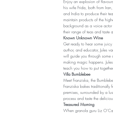
Enjoy an explosion of flavour
his wife Frida, both from Iran,
and India to produce their te
maintain products of the highe
background as a voice actor a
their range of teas and taste a
Known Unknown Wine
Get ready to hear some juicy
author, and educator, Jules va
will guide you through some o
making magic happens. Jules i
teach you how to put together
Villa Bumblebee
Meet Franziska, the Bumblebee
Franziska bakes traditionall
premises, surrounded by a lus
process and taste the delicio
Treasured Morning
When granola guru Liz O'Cal