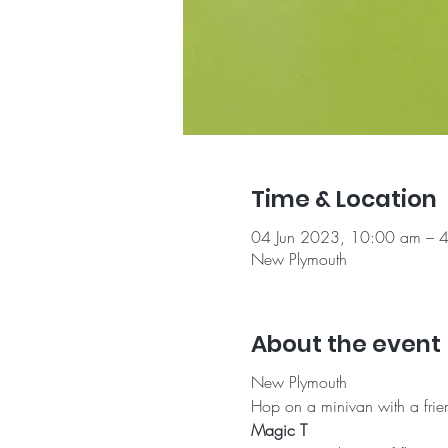
Time & Location
04 Jun 2023, 10:00 am – 
New Plymouth
About the event
New Plymouth
Hop on a minivan with a frien
Magic T