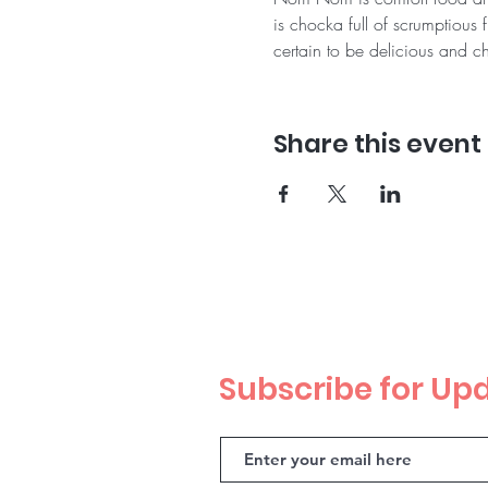
is chocka full of scrumptious 
certain to be delicious and ch
Share this event
Subscribe for Up