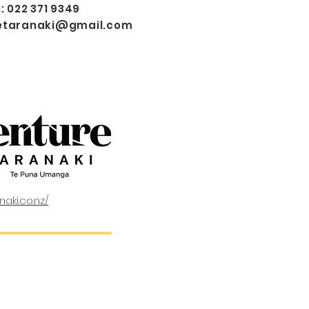
: 022 371 9349
etaranaki@gmail.com
naki.co.nz/