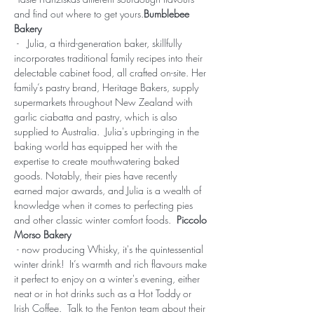
and find out where to get yours.
Bumblebee 
Bakery
 -   Julia, a third-generation baker, skillfully 
incorporates traditional family recipes into their 
delectable cabinet food, all crafted on-site. Her 
family’s pastry brand, Heritage Bakers, supply 
supermarkets throughout New Zealand with 
garlic ciabatta and pastry, which is also 
supplied to Australia.  Julia's upbringing in the 
baking world has equipped her with the 
expertise to create mouthwatering baked 
goods. Notably, their pies have recently 
earned major awards, and Julia is a wealth of 
knowledge when it comes to perfecting pies 
and other classic winter comfort foods.  
Piccolo 
Morso Bakery
 - now producing Whisky, it's the quintessential 
winter drink!  It’s warmth and rich flavours make 
it perfect to enjoy on a winter's evening, either 
neat or in hot drinks such as a Hot Toddy or 
Irish Coffee.  Talk to the Fenton team about their 