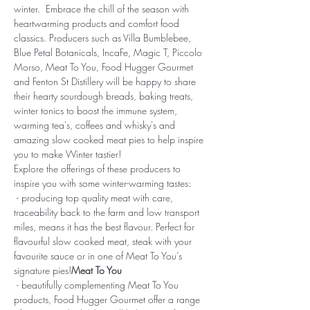
winter.  Embrace the chill of the season with 
heartwarming products and comfort food 
classics. Producers such as Villa Bumblebee, 
Blue Petal Botanicals, IncaFe, Magic T, Piccolo 
Morso, Meat To You, Food Hugger Gourmet 
and Fenton St Distillery will be happy to share 
their hearty sourdough breads, baking treats, 
winter tonics to boost the immune system, 
warming tea's, coffees and whisky's and 
amazing slow cooked meat pies to help inspire 
you to make Winter tastier! 
Explore the offerings of these producers to 
inspire you with some winter-warming tastes:
 - producing top quality meat with care, 
traceability back to the farm and low transport 
miles, means it has the best flavour. Perfect for 
flavourful slow cooked meat, steak with your 
favourite sauce or in one of Meat To You’s 
signature pies!
Meat To You
 - beautifully complementing Meat To You 
products, Food Hugger Gourmet offer a range 