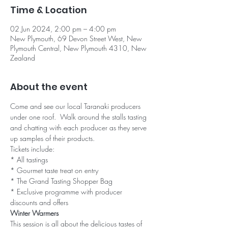
Time & Location
02 Jun 2024, 2:00 pm – 4:00 pm
New Plymouth, 69 Devon Street West, New
Plymouth Central, New Plymouth 4310, New
Zealand
About the event
Come and see our local Taranaki producers 
under one roof.  Walk around the stalls tasting 
and chatting with each producer as they serve 
up samples of their products.
Tickets include:

* All tastings

* Gourmet taste treat on entry

* The Grand Tasting Shopper Bag

* Exclusive programme with producer 
discounts and offers
Winter Warmers
This session is all about the delicious tastes of 