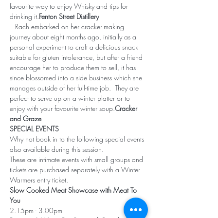
favourite way to enjoy Whisky and tips for 
drinking it.
Fenton Street Distillery
 - Rach embarked on her cracker-making 
journey about eight months ago, initially as a 
personal experiment to craft a delicious snack 
suitable for gluten intolerance, but after a friend 
encourage her to produce them to sell, it has 
since blossomed into a side business which she 
manages outside of her full-time job.  They are 
perfect to serve up on a winter platter or to 
enjoy with your favourite winter soup.
Cracker 
and Graze
SPECIAL EVENTS
Why not book in to the following special events 
also available during this session.
These are intimate events with small groups and 
tickets are purchased separately with a Winter 
Warmers entry ticket.
Slow Cooked Meat Showcase with Meat To 
You
2.15pm - 3.00pm