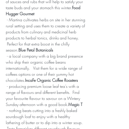
of sauces and rubs that will help to satisfy your 
taste buds and your stomach this winter.
Food 
Hugger Gourmet
 - Martina cultivates herbs on site in her stunning 
rural setting and uses them to create a variety of 
products from culinary and medicinal herb 
products to herbal tonics, drinks and honey. 
 Perfect for that extra boost in the chilly 
season.
Blue Petal Botanicals
 - a local company with a big brand presence 
who ship their organic coffee beans 
internationally.   Visit them for a wide range of 
coffees options or one of their yummy hot 
chocolates.
IncaFe Organic Coffee Roasters
 - producing premium loose leaf tea’s with a 
range of flavours and different benefits.  Find 
your favourite flavour to savour on a Wintery 
Sunday afternoon with a good book.
Magic T
 - nothing beats cutting into a freshly baked 
sourdough loaf to enjoy with a healthy 
lathering of butter or to dip into a winter soup. 
 Taste Franziskas different sourdough flavours 