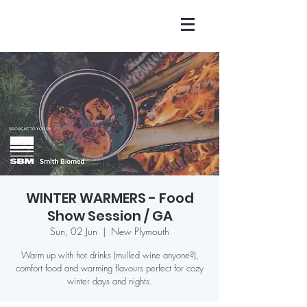
WINTER WARMERS - Food
Show Session / GA
Sun, 02 Jun
  |  
New Plymouth
Warm up with hot drinks (mulled wine anyone?),
comfort food and warming flavours perfect for cozy
winter days and nights.