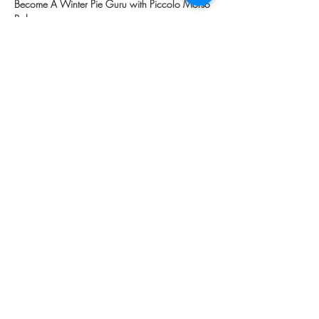
Become A Winter Pie Guru with Piccolo Morso 
Bakery
3.15pm - 4.00pm
Mulled Wine and Herbs For Winter
3.15pm - 4.00pm
Share this event
Subscribe for Updates