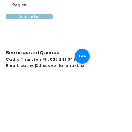
Subscribe
Bookings and Queries:
Cathy Thurston Ph:
027 241 0458
Email:
cathy@discovertaranaki.nz
Lynsay Ireland Ph:
022 371 9349
Email:
conferencetaranaki@gmail.com
Kindly Supported By
For all regional information and