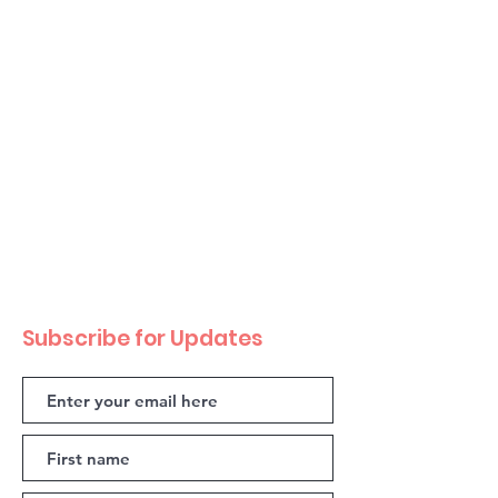
Subscribe for Updates