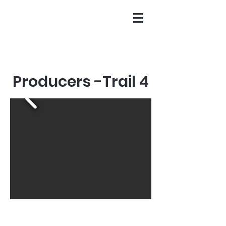
Producers -Trail 4