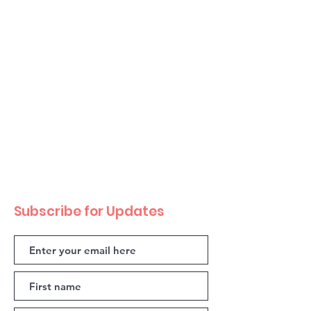
Subscribe for Updates