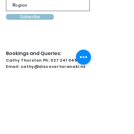
Subscribe
Bookings and Queries:
Cathy Thurston Ph:
027 241 0458
Email:
cathy@discovertaranaki.nz
Lynsay Ireland Ph:
022 371 9349
Email:
conferencetaranaki@gmail.com
Kindly Supported By
For all regional information and