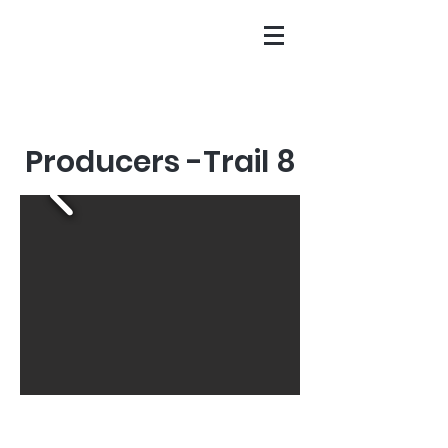
Producers -Trail 8