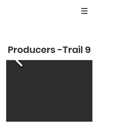
Producers -Trail 9