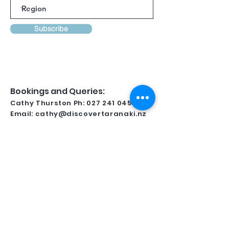
Subscribe
Bookings and Queries:
Cathy Thurston Ph:
027 241 0458
Email:
cathy@discovertaranaki.nz
Lynsay Ireland Ph:
022 371 9349
Email:
conferencetaranaki@gmail.com
Kindly Supported By
For all regional information and