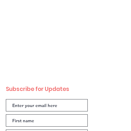
Subscribe for Updates